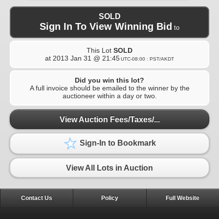
SOLD
Sign In To View Winning Bid
to
This Lot
SOLD
at
2013 Jan 31 @ 21:45
UTC-08:00 : PST/AKDT
Did you win this lot?
A full invoice should be emailed to the winner by the
auctioneer within a day or two.
View Auction Fees/Taxes/...
Sign-In to Bookmark
View All Lots in Auction
Contact Us
Policy
Full Website