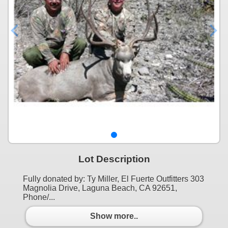
Lot Description
Fully donated by: Ty Miller, El Fuerte Outfitters 303
Magnolia Drive, Laguna Beach, CA 92651,
Phone/...
Show more..