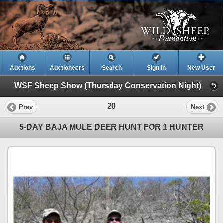
Auctions
Auctioneers
Search
Sign In
New User
WSF Sheep Show (Thursday Conservation Night)
20
Prev
Next
5-DAY BAJA MULE DEER HUNT FOR 1 HUNTER