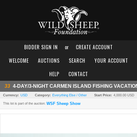
BIDDER SIGN IN
or
CREATE ACCOUNT
WELCOME
AUCTIONS
SEARCH
YOUR ACCOUNT
HELP
CONTACT
33
4-DAY/3-NIGHT CARMEN ISLAND FISHING VACATIO
Currency:
USD
Category:
Everything Else / Other
Start Price:
4,000.00 USD
WSF Sheep Show
This lot is part of the auction: