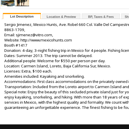
Lot Description
Location & Preview
BP, Taxes & Fees
Sh
Sergio Jimenez, Mexico Hunts, Ave. Robel 660 Col. Valle Del Campestr
8863-1709,
Email: sjimenez@vitro.com,
Website: http://www.mexicohunts.com
Booth #1417
Donation: 4-day, 3-night fishing trip in Mexico for 4 people. Fishing licen
Dates: Summer 2013. The trip cannot be delayed.
Additional people: Welcome for $550 per person per day.
Location: Carmen Island, Loreto, Baja California Sur, Mexico.
Licenses: Extra, $100 each.
Amenities included: Kayaking and snorkeling.
Accommodations: First class accommodations on the privately owned i
Transportation: Included from the Loreto airport to Carmen Island and
Special note: Enjoy the beauty of this secluded private island just for y
enjoy kayaking, snorkeling, and hiking. With more than 18 years of exp
services in Mexico, with the highest quality and formality. We count wi
guaranteeing an unforgettable experience. The finest fishing to be 