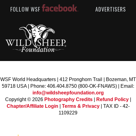
FOLLOW WSF
ADVERTISERS
WSF World Headquarters | 412 Pronghorn Trail | Bozeman, MT
59718 USA | Phone: 406.404.8750 (800-OK-FNAWS) | Email:
info@wildsheepfoundation.org
Copyright © 2026
Photography Credits
|
Refund Policy
|
Chapter/Affiliate Login
|
Terms & Privacy
| TAX ID - 42-
1109229