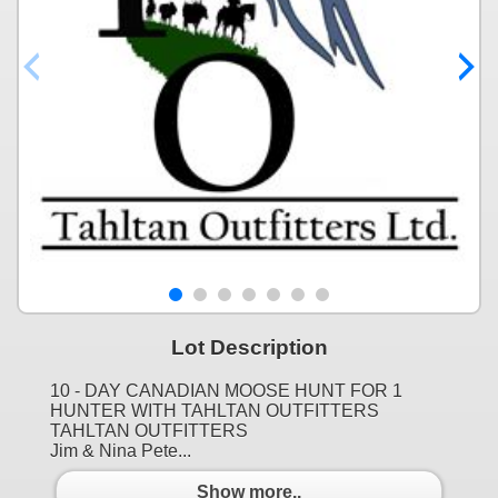
Lot Description
10 - DAY CANADIAN MOOSE HUNT FOR 1
HUNTER WITH TAHLTAN OUTFITTERS
TAHLTAN OUTFITTERS
Jim & Nina Pete...
Show more..