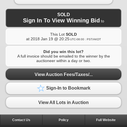
SOLD
Sign In To View Winning Bid
to
This Lot
SOLD
at
2018 Jan 19 @ 20:25
UTC-08:00 : PST/AKDT
Did you win this lot?
A full invoice should be emailed to the winner by the
auctioneer within a day or two.
View Auction Fees/Taxes/...
Sign-In to Bookmark
View All Lots in Auction
Contact Us
Policy
Full Website