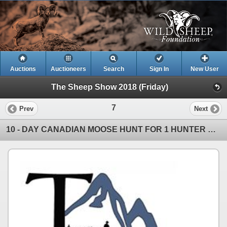
Auctions
Auctioneers
Search
Sign In
New User
The Sheep Show 2018 (Friday)
7
Prev
Next
10 - DAY CANADIAN MOOSE HUNT FOR 1 HUNTER WITH TAHLTAN OUTFITTERS