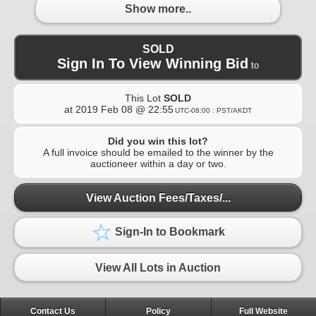
Show more..
SOLD
Sign In To View Winning Bid
to
This Lot
SOLD
at
2019 Feb 08 @ 22:55
UTC-08:00 : PST/AKDT
Did you win this lot?
A full invoice should be emailed to the winner by the
auctioneer within a day or two.
View Auction Fees/Taxes/...
Sign-In to Bookmark
View All Lots in Auction
Contact Us
Policy
Full Website