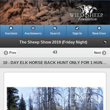
Auctions
Auctioneers
Search
Sign In
New User
The Sheep Show 2019 (Friday Night)
43
Prev
Next
10 - DAY ELK HORSE BACK HUNT ONLY FOR 1 HUNTER IN B.C.