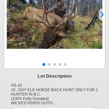
Lot Description
FR-43
10 - DAY ELK HORSE BACK HUNT ONLY FOR 1
HUNTER IN B.C.
(100% Fully Donated)
WICKED RIVER OUTFI...