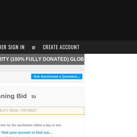
DER SIGN IN
or
CREATE ACCOUNT
ITY (100% FULLY DONATED) GLOB
Ask Auctioneer a Question...
nning Bid
to
3
UTC-08:00 : PST/AKDT
inner by the auctioneer within a day or two.
?
Visit your account to find out...