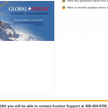
Have any questions about this 
Want to receive updates about
9th you will be able to contact Auction Support at 406-404-8765.