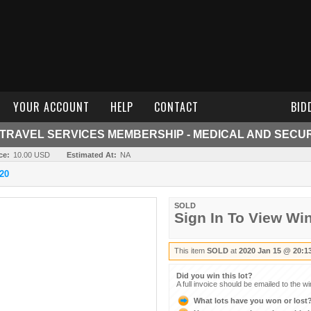
YOUR ACCOUNT
HELP
CONTACT
BID
TRAVEL SERVICES MEMBERSHIP - MEDICAL AND SECUR
ce:
10.00 USD
Estimated At:
NA
20
SOLD
Sign In To View Wi
This item
SOLD
at
2020 Jan 15 @ 20:1
Did you win this lot?
A full invoice should be emailed to the w
What lots have you won or lost