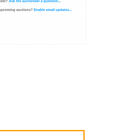
item?
Ask the auctioneer a question...
 upcoming auctions?
Enable email updates...