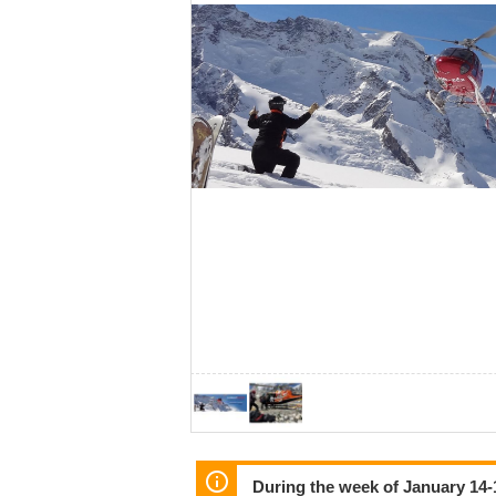
During the week of January 14-1