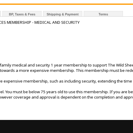
BP, Taxes & Fees
Shipping & Payment
Terms
CES MEMBERSHIP - MEDICAL AND SECURITY
mily medical and security 1 year membership to support The Wild Sheep
dit towards a more expensive membership. This membership must be rede
re expensive membership, such as including security, extending the time
avel. You must be below 75 years old to use this membership. If you are 
ever coverage and approval is dependent on the completion and approv