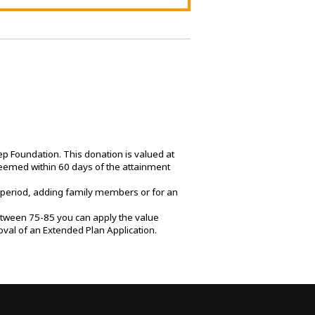
 Foundation. This donation is valued at
emed within 60 days of the attainment
 period, adding family members or for an
between 75-85 you can apply the value
al of an Extended Plan Application.