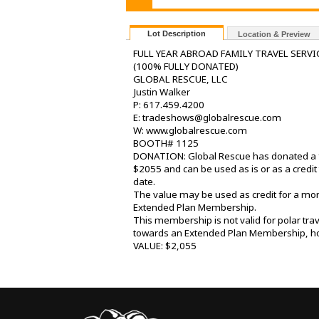
Lot Description
Location & Preview
FULL YEAR ABROAD FAMILY TRAVEL SERVI
(100% FULLY DONATED)
GLOBAL RESCUE, LLC
Justin Walker
P: 617.459.4200
E: tradeshows@globalrescue.com
W: www.globalrescue.com
BOOTH# 1125
DONATION: Global Rescue has donated a fa
$2055 and can be used as is or as a cre
date.
The value may be used as credit for a mo
Extended Plan Membership.
This membership is not valid for polar tr
towards an Extended Plan Membership, how
VALUE: $2,055