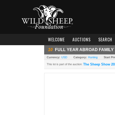
WELCOME
AUCTIONS
SEARCH
10
FULL YEAR ABROAD FAMILY 
Currency:
USD
Category:
Hunting
Start Pri
The Sheep Show 20
This lot is part of the auction: